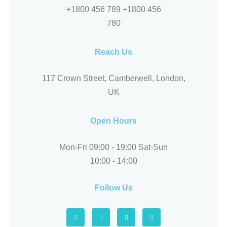
+1800 456 789 +1800 456
780
Reach Us
117 Crown Street, Camberwell, London,
UK
Open Hours
Mon-Fri 09:00 - 19:00 Sat-Sun
10:00 - 14:00
Follow Us
F
L
F
Y
a
i
o
e
c
n
u
l