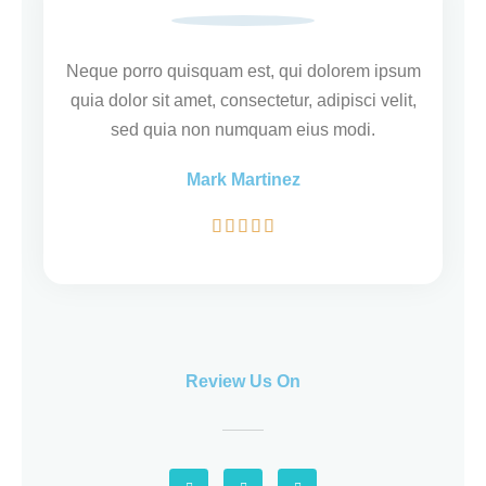
e
r
i
Neque porro quisquam est, qui dolorem ipsum
n
quia dolor sit amet, consectetur, adipisci velit,
g
sed quia non numquam eius modi.
5
Mark Martinez
v
a
W





n
a
5
a
r
d
e
Review Us On
r
i
n
G
F
Y
g