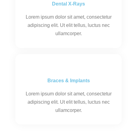
Dental X-Rays
Lorem ipsum dolor sit amet, consectetur
adipiscing elit. Ut elit tellus, luctus nec
ullamcorper.
Braces & Implants
Lorem ipsum dolor sit amet, consectetur
adipiscing elit. Ut elit tellus, luctus nec
ullamcorper.