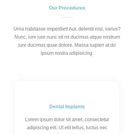
Our Procedures
Urna habitasse imperdiet! Aut, deleniti nisl, varius?
Nunc, iure iure nunc sit mi ducimus atque nostrum
iure ducimus quae dolore. Massa sapien at do
ipsum nostra adipisicing.
Dental Implants
Lorem ipsum dolor sit amet, consectetur
adipiscing elit. Ut elit tellus, luctus nec