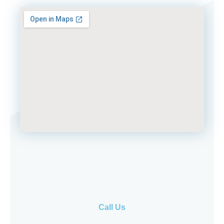
Call Us