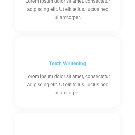
Lorem ipsum dolor sit amet, consectetur
adipiscing elit. Ut elit tellus, luctus nec
ullamcorper.
Teeth Whitening
Lorem ipsum dolor sit amet, consectetur
adipiscing elit. Ut elit tellus, luctus nec
ullamcorper.