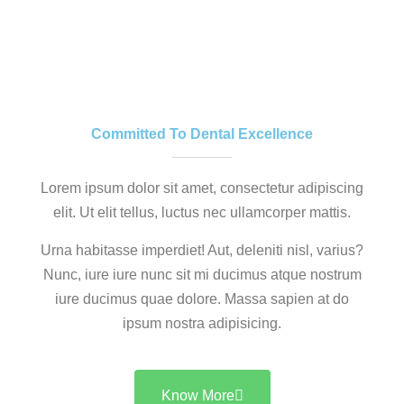
Committed To Dental Excellence
Lorem ipsum dolor sit amet, consectetur adipiscing
elit. Ut elit tellus, luctus nec ullamcorper mattis.
Urna habitasse imperdiet! Aut, deleniti nisl, varius?
Nunc, iure iure nunc sit mi ducimus atque nostrum
iure ducimus quae dolore. Massa sapien at do
ipsum nostra adipisicing.
Know More