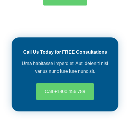
Call Us Today for FREE Consultations
Urna habitasse imperdiet! Aut, deleniti nisl
varius nunc iure iure nunc sit.
Call +1800 456 789