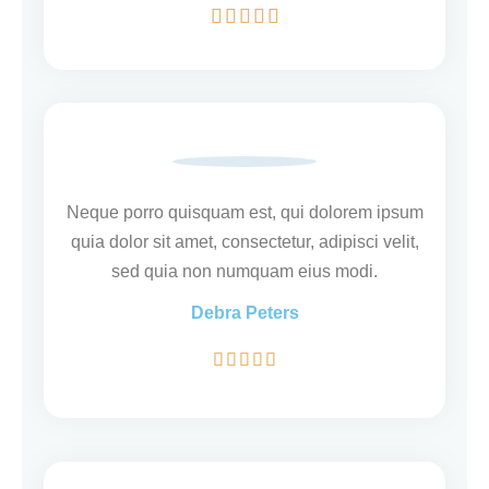
W





a
a
r
d
e
r
Neque porro quisquam est, qui dolorem ipsum
i
quia dolor sit amet, consectetur, adipisci velit,
n
sed quia non numquam eius modi.
g
5
Debra Peters
v
W





a
a
n
a
5
r
d