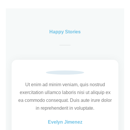
Happy Stories
Ut enim ad minim veniam, quis nostrud
exercitation ullamco laboris nisi ut aliquip ex
ea commodo consequat. Duis aute irure dolor
in reprehenderit in voluptate.
Evelyn Jimenez