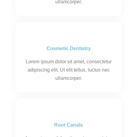
ullamcorper.
Cosmetic Dentistry
Lorem ipsum dolor sit amet, consectetur
adipiscing elit. Ut elit tellus, luctus nec
ullamcorper.
Root Canals