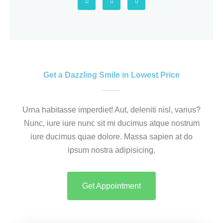
o
o
e
o
u
l
5
g
r
p
l
s
e
q
v
u
a
a
r
e
n
5
Get a Dazzling Smile in Lowest Price
Urna habitasse imperdiet! Aut, deleniti nisl, varius?
Nunc, iure iure nunc sit mi ducimus atque nostrum
iure ducimus quae dolore. Massa sapien at do
ipsum nostra adipisicing.
Get Appointment